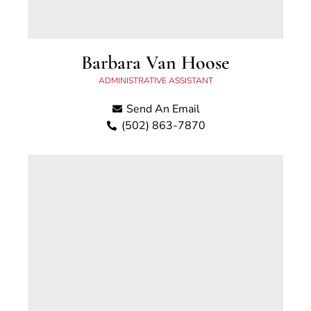
Barbara Van Hoose
ADMINISTRATIVE ASSISTANT
Send An Email
(502) 863-7870
Barbie is a lifelong resident of Georgetown and
been with Scott County Attorney's Office since
February 2015.