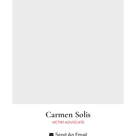
Houston, Texas and is a graduate of the
University of Kentucky.
Carmen Solis
VICTIM ADVOCATE
Carmen began working in the Scott County
Send An Email