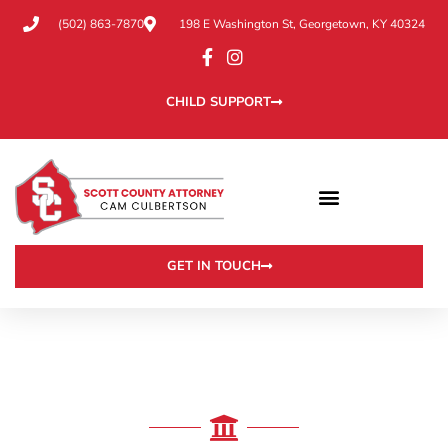
(502) 863-7870
198 E Washington St, Georgetown, KY 40324
CHILD SUPPORT
GET IN TOUCH