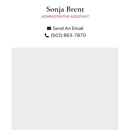
Sonja Brent
ADMINISTRATIVE ASSISTANT
Send An Email
(502) 863-7870
Sonja W. Brent is a lifelong resident of
Georgetown, Kentucky. Sonja began working
for the County Attorney’s Office in 2004 as a
caseworker for the Division of Child Support
and currently serves as a
Receptionist/Administrative Assistant.