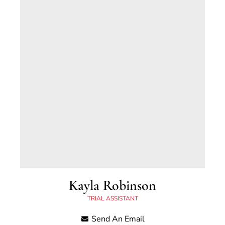
Kayla Robinson
TRIAL ASSISTANT
Send An Email