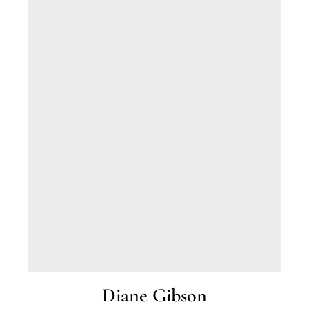
2015. Julie has worked as a legal
secretary/paralegal for over 20 years for various
legal firms in Ohio, the Cayman Islands and
Florida.
Diane Gibson