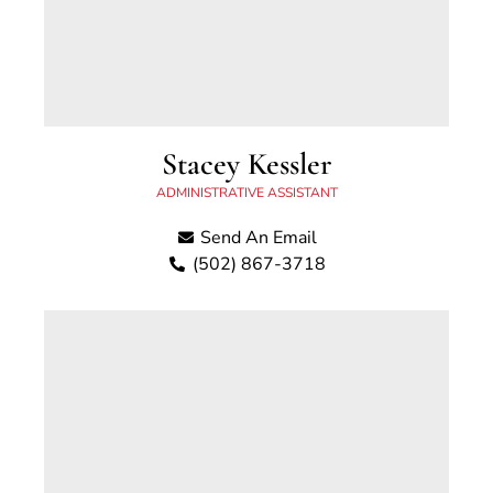
Stacey Kessler
ADMINISTRATIVE ASSISTANT
Send An Email
(502) 867-3718
Stacey Kessler has been with the Scott County
Attorney’s Child Support Office since 2021 as
an Administrative Assistant. Stacey has over 15
years of experience as an Administrative
Assistant/Office Manager and previously
worked as the Assistant Business Office
Manager for Signature Healthcare in Lexington,
KY.