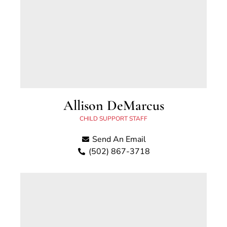
Allison DeMarcus
CHILD SUPPORT STAFF
Send An Email
(502) 867-3718
Allison DeMarcus began working for the Scott
County Child Support Office in April 2023.
Previously she has worked for the Fayette
County Attorney’s Office and the Kenton
County Attorney’s Office as well as for the
Fayette County Bar Association. She grew up in