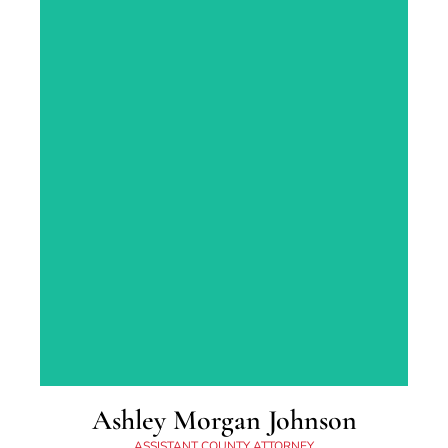
Lexington, KY. Ben graduated from
Georgetown College in 2004, and obtained his
law degree from Regent University in 2009.
Ashley Morgan Johnson
ASSISTANT COUNTY ATTORNEY