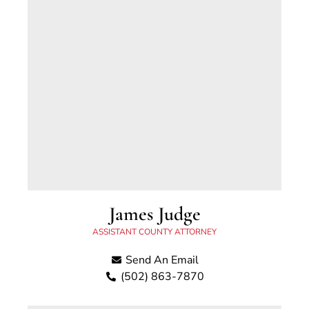
James Judge
ASSISTANT COUNTY ATTORNEY
Send An Email
(502) 863-7870
James has been an Assistant Scott County
Attorney Since 2026. Prior to joining our office,