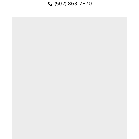
(502) 863-7870
Kayla has worked in the Scott County
Attorney’s Office since 2020. She has a
Bachelor of Arts Degree in Political Science
from Morehead State University.