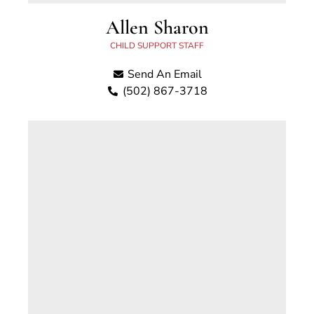
Allen Sharon
CHILD SUPPORT STAFF
Send An Email
(502) 867-3718
Allen Sharon has worked with the Scott
County Child Support Office since 2019. Prior
to that, Allen was employed with the Office of
the Inspector General, Kentucky Child Support
Enforcement, and the Department of Juvenile
Justice. Allen has more than 15 years of
experience working in state and local
government offices.