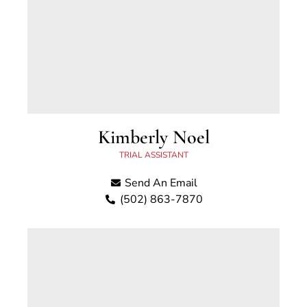
Kimberly Noel
TRIAL ASSISTANT
Send An Email
(502) 863-7870
Kimberly Whitlock Noel has worked for the
Scott County Attorney’s Office since 2001 and
serves as a Trial Assistant in the office. Kim
was born and raised in Georgetown, Kentucky.
Kim has an Associate’s Degree in Paralegal
Studies from Sullivan University.