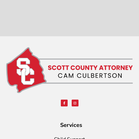
Services