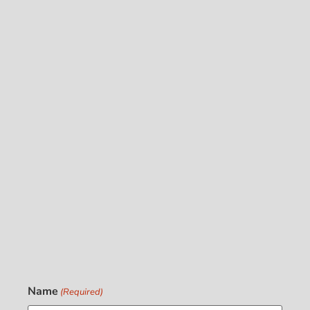
Name
(Required)