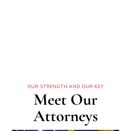
Our Team
OUR STRENGTH AND OUR KEY
Meet Our
Attorneys