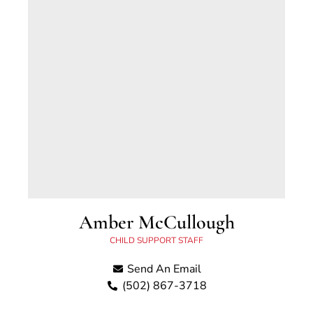
Amber McCullough
CHILD SUPPORT STAFF
Send An Email
(502) 867-3718
Amber McCullough has worked for the Scott