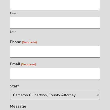
First
Last
Phone
(Required)
Email
(Required)
Staff
Message