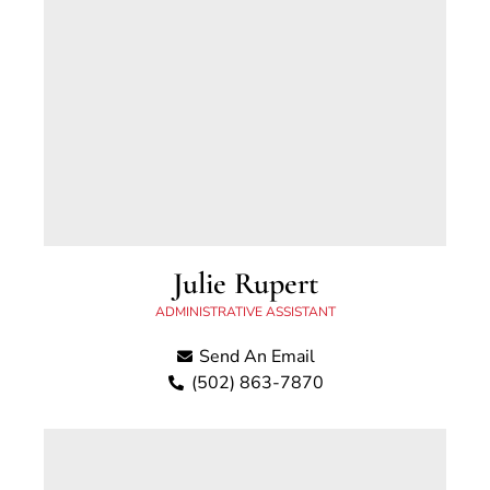
Julie Rupert
ADMINISTRATIVE ASSISTANT
Send An Email
(502) 863-7870
Julie has been with the Scott County Attorney’s
Office since 2017. She is originally from
Northeastern Ohio and moved to Kentucky in