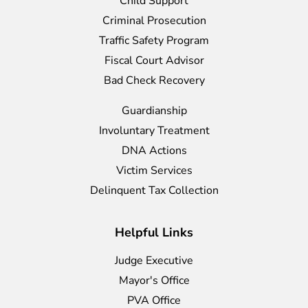
Child Support
Criminal Prosecution
Traffic Safety Program
Fiscal Court Advisor
Bad Check Recovery
Guardianship
Involuntary Treatment
DNA Actions
Victim Services
Delinquent Tax Collection
Helpful Links
Judge Executive
Mayor's Office
PVA Office