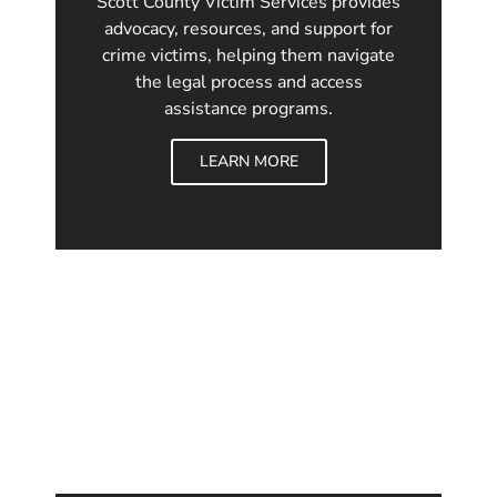
Scott County Victim Services provides
advocacy, resources, and support for
crime victims, helping them navigate
the legal process and access
assistance programs.
LEARN MORE