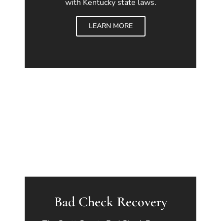
with Kentucky state laws.
LEARN MORE
Bad Check Recovery