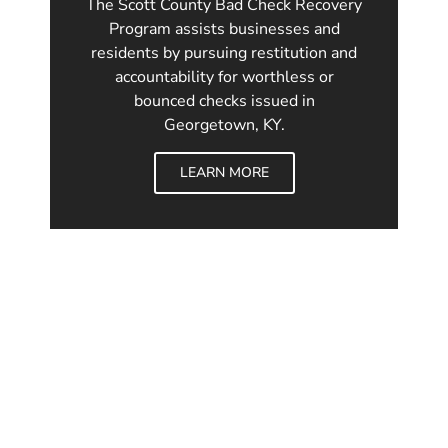
The Scott County Bad Check Recovery
Program assists businesses and
residents by pursuing restitution and
accountability for worthless or
bounced checks issued in
Georgetown, KY.
LEARN MORE