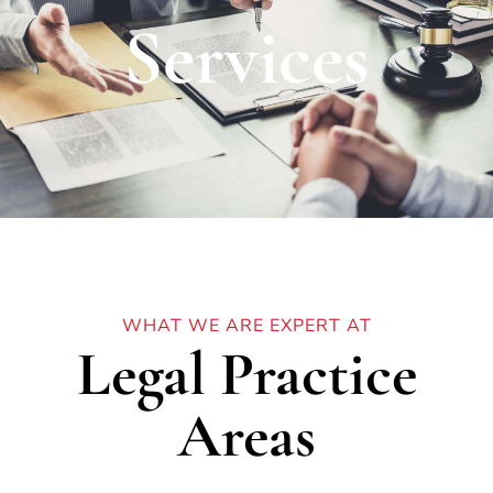
Services
WHAT WE ARE EXPERT AT
Legal Practice
Areas