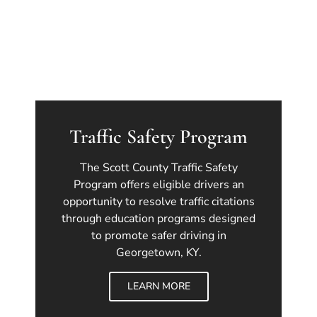
Traffic Safety Program
The Scott County Traffic Safety
Program offers eligible drivers an
opportunity to resolve traffic citations
through education programs designed
to promote safer driving in
Georgetown, KY.
LEARN MORE