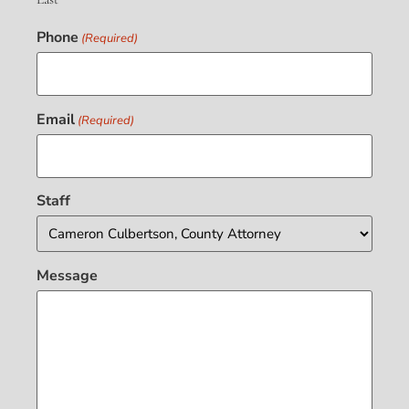
Phone
(Required)
Email
(Required)
Staff
Message