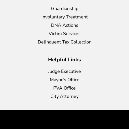
Guardianship
Involuntary Treatment
DNA Actions
Victim Services
Delinquent Tax Collection
Helpful Links
Judge Executive
Mayor's Office
PVA Office
City Attorney