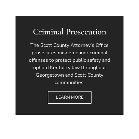
Criminal Prosecution
The Scott County Attorney’s Office
prosecutes misdemeanor criminal
offenses to protect public safety and
uphold Kentucky law throughout
Georgetown and Scott County
communities.
LEARN MORE