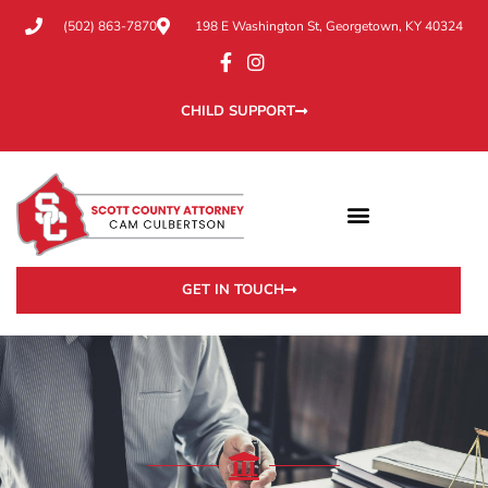
(502) 863-7870
198 E Washington St, Georgetown, KY 40324
CHILD SUPPORT
GET IN TOUCH