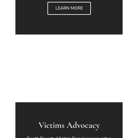
LEARN MORE
Victims Advocacy