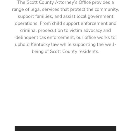
The Scott County Attorney’s Office provides a
range of legal services that protect the community,
support families, and assist local government
operations. From child support enforcement and
criminal prosecution to victim advocacy and
delinquent tax enforcement, our office works to
uphold Kentucky law while supporting the well-
being of Scott County residents.