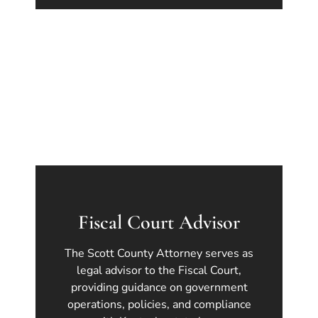
Fiscal Court Advisor
The Scott County Attorney serves as
legal advisor to the Fiscal Court,
providing guidance on government
operations, policies, and compliance