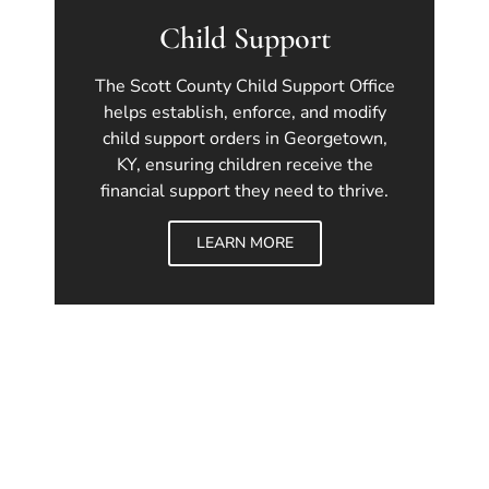
Child Support
The Scott County Child Support Office
helps establish, enforce, and modify
child support orders in Georgetown,
KY, ensuring children receive the
financial support they need to thrive.
LEARN MORE