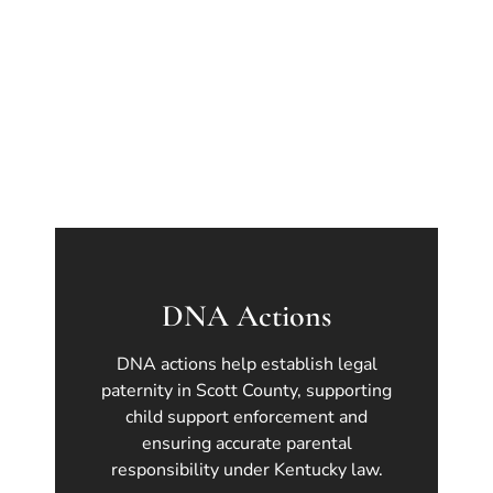
DNA Actions
DNA actions help establish legal
paternity in Scott County, supporting
child support enforcement and
ensuring accurate parental
responsibility under Kentucky law.