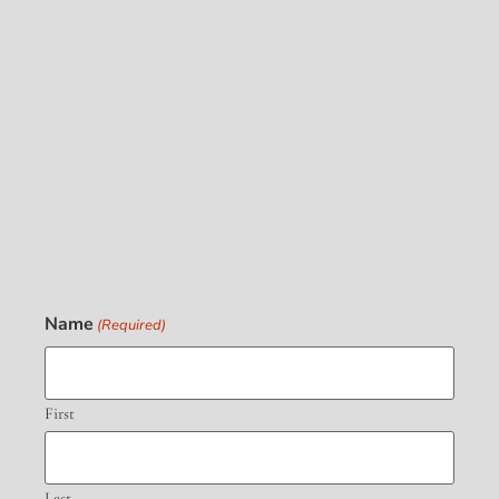
Name
(Required)
First
Last