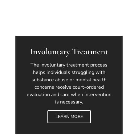
Involuntary Treatment
The involuntary treatment process
helps individuals struggling with
substance abuse or mental health
concerns receive court-ordered
evaluation and care when intervention
is necessary.
LEARN MORE