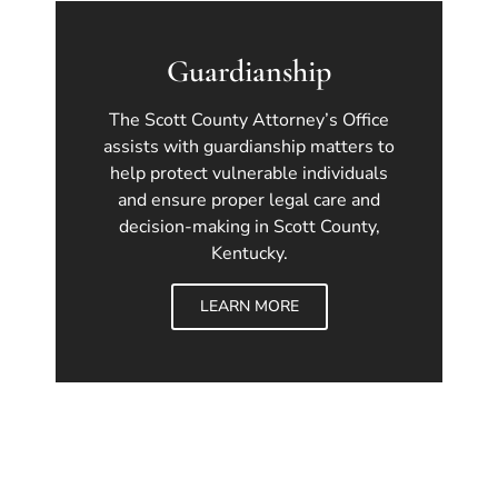
Guardianship
The Scott County Attorney’s Office
assists with guardianship matters to
help protect vulnerable individuals
and ensure proper legal care and
decision-making in Scott County,
Kentucky.
LEARN MORE