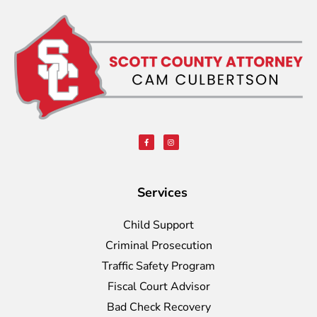
Services
Child Support
Criminal Prosecution
Traffic Safety Program
Fiscal Court Advisor
Bad Check Recovery