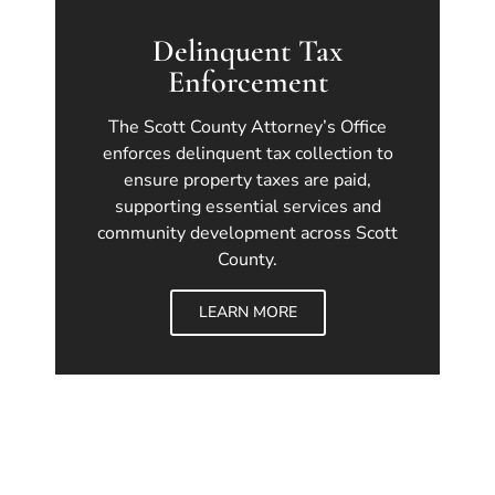
Delinquent Tax
Enforcement
The Scott County Attorney’s Office
enforces delinquent tax collection to
ensure property taxes are paid,
supporting essential services and
community development across Scott
County.
LEARN MORE